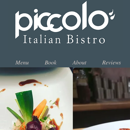
Menu
Book
About
Reviews