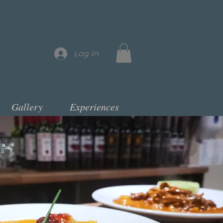
Log In
Gallery
Experiences