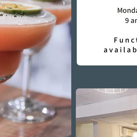
Monda
9 a
Func
availa