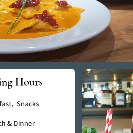
ing Hours
fast, Snacks
ch & Dinner