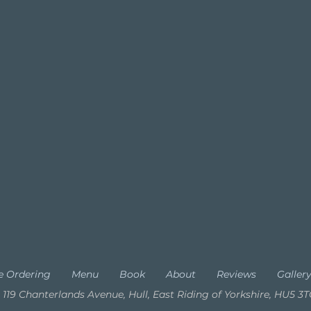
e Ordering
Menu
Book
About
Reviews
Galler
119 Chanterlands Avenue, Hull, East Riding of Yorkshire, HU5 3