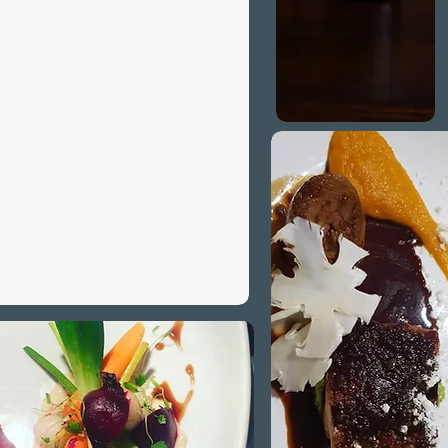
 for a variety
ts including
ian, vegan and
coeliac