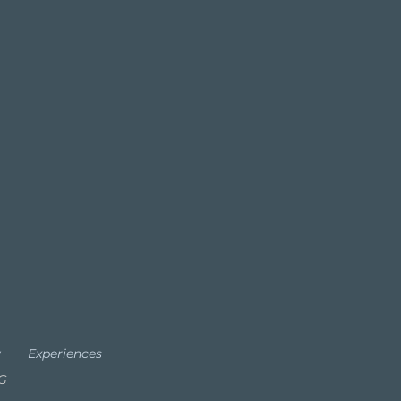
y
Experiences
TG