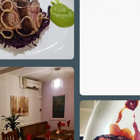
Catering
of die
vegetar