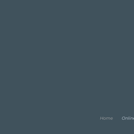
Home
Onlin