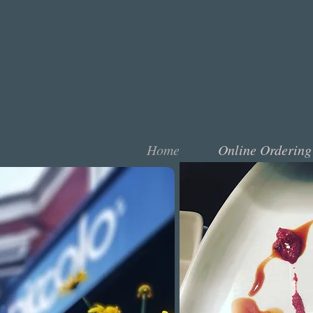
Home
Online Ordering