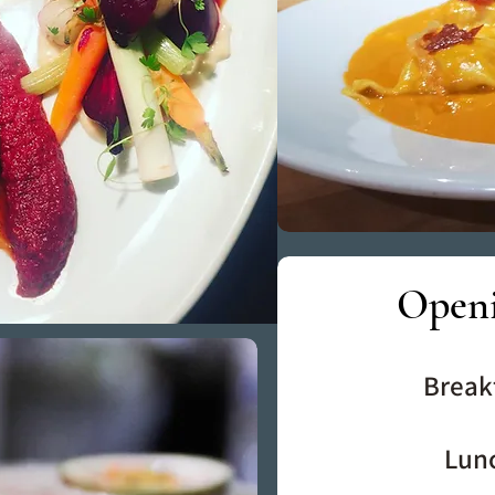
Open
Break
Lun