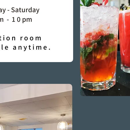
y - Saturday
m - 1 0 pm
tion room
ble anytime.